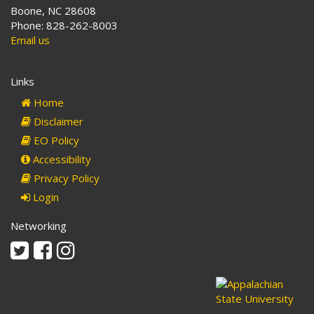
Boone, NC 28608
Phone: 828-262-8003
Email us
Links
Home
Disclaimer
EO Policy
Accessibility
Privacy Policy
Login
Networking
Twitter
Facebook
Instagram