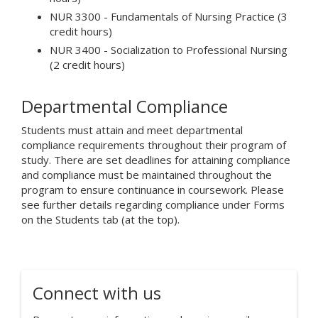
NUR 3300 - Fundamentals of Nursing Practice (3
credit hours)
NUR 3400 - Socialization to Professional Nursing
(2 credit hours)
Departmental Compliance
Students must attain and meet departmental
compliance requirements throughout their program of
study. There are set deadlines for attaining compliance
and compliance must be maintained throughout the
program to ensure continuance in coursework. Please
see further details regarding compliance under Forms
on the Students tab (at the top).
Connect with us