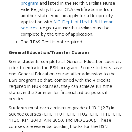
program
and listed in the North Carolina Nurse
Aide Registry. If your CNA certification is from
another state, you can apply for a Reciprocity
Application with
N.C. Dept. of Health & Human
Services
. Registry in North Carolina must be
complete by the time of application.
The TEAS Test is not required.
General Education/Transfer Courses
Some students complete all General Education courses
prior to entry in the BSN program. Some students save
one General Education course after admission to the
BSN program so that, combined with the 4 credits
required in NUR courses, they can achieve full-time
status in the Summer for financial aid purposes if
needed.
Students must earn a minimum grade of "B-" (2.7) in
Science courses (CHE 1101, CHE 1102, CHE 1110, CHE
1120, KIN 2040, KIN 2050, and BIO 2200). These
courses are essential building blocks for the BSN