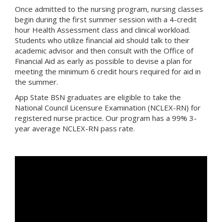
Once admitted to the nursing program, nursing classes
begin during the first summer session with a 4-credit
hour Health Assessment class and clinical workload.
Students who utilize financial aid should talk to their
academic advisor and then consult with the Office of
Financial Aid as early as possible to devise a plan for
meeting the minimum 6 credit hours required for aid in
the summer.
App State BSN graduates are eligible to take the
National Council Licensure Examination (NCLEX-RN) for
registered nurse practice. Our program has a 99% 3-
year average NCLEX-RN pass rate.