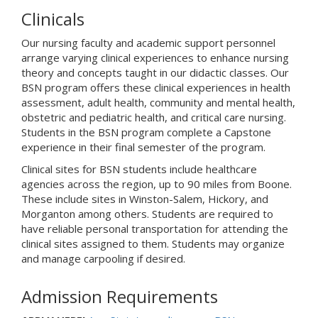
Clinicals
Our nursing faculty and academic support personnel
arrange varying clinical experiences to enhance nursing
theory and concepts taught in our didactic classes. Our
BSN program offers these clinical experiences in health
assessment, adult health, community and mental health,
obstetric and pediatric health, and critical care nursing.
Students in the BSN program complete a Capstone
experience in their final semester of the program.
Clinical sites for BSN students include healthcare
agencies across the region, up to 90 miles from Boone.
These include sites in Winston-Salem, Hickory, and
Morganton among others. Students are required to
have reliable personal transportation for attending the
clinical sites assigned to them. Students may organize
and manage carpooling if desired.
Admission Requirements