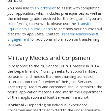
curriculum.
You may use
this worksheet
to assist with completing
your application, which includes prerequisites as well as
the minimum grade required for the program. If you are
transferring coursework, please use the
Transfer
Equivalency Course Search
to see how your courses will
transfer to App State. Contact
Transfer Admissions &
Engagement
for additional information on transferring
courses.
Military Medics and Corpsmen
In response to the NC Senate Bill 761 passed in 2014,
the Department of Nursing seeks to support military
corpsmen and medics that meet nursing admission
criteria (upon careful review of their Joint Services
Transcript). Medics and corpsmen should complete the
typical application materials and inform the Department
of their application and Joint Services Transcript.
Optional
- Depending on individual experience,
Corpsmen and Medics admitted to the undergraduate