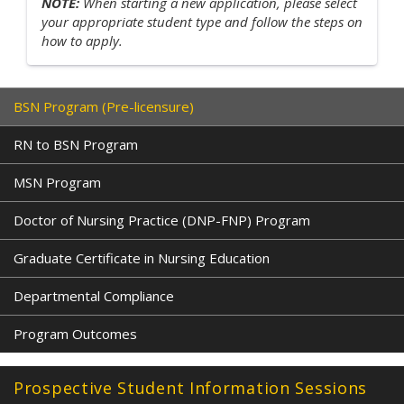
NOTE:
When starting a new application, please select
your appropriate student type and follow the steps on
how to apply.
BSN Program (Pre-licensure)
RN to BSN Program
MSN Program
Doctor of Nursing Practice (DNP-FNP) Program
Graduate Certificate in Nursing Education
Departmental Compliance
Program Outcomes
Prospective Student Information Sessions