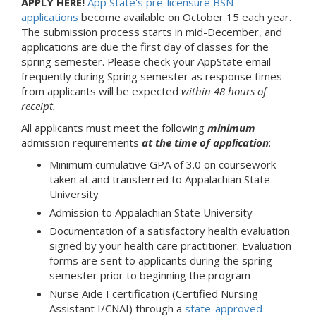
APPLY HERE!
App State's pre-licensure BSN
applications
become available on October 15 each year.
The submission process starts in mid-December, and
applications are due the first day of classes for the
spring semester. Please check your AppState email
frequently during Spring semester as response times
from applicants will be expected
within 48 hours of
receipt.
All applicants must meet the following
minimum
admission requirements
at the time of application
:
Minimum cumulative GPA of 3.0 on coursework
taken at and transferred to Appalachian State
University
Admission to Appalachian State University
Documentation of a satisfactory health evaluation
signed by your health care practitioner. Evaluation
forms are sent to applicants during the spring
semester prior to beginning the program
Nurse Aide I certification (Certified Nursing
Assistant I/CNAI) through a
state-approved