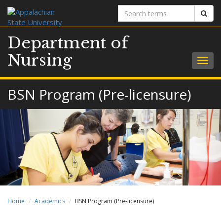
Search
Sear
terms
Department of
Nursing
Togg
navig
BSN Program (Pre-licensure)
Home
Academics
BSN Program (Pre-licensure)