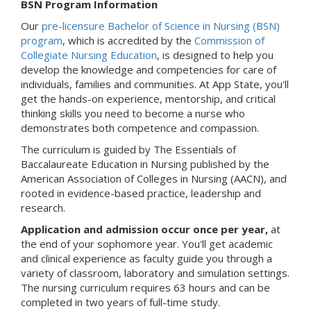
BSN Program Information
Our
pre-licensure Bachelor of Science in Nursing (BSN)
program
, which is accredited by the
Commission of
Collegiate Nursing Education
, is designed to help you
develop the knowledge and competencies for care of
individuals, families and communities. At App State, you'll
get the hands-on experience, mentorship, and critical
thinking skills you need to become a nurse who
demonstrates both competence and compassion.
The curriculum is guided by The Essentials of
Baccalaureate Education in Nursing published by the
American Association of Colleges in Nursing (AACN), and
rooted in evidence-based practice, leadership and
research.
Application and admission occur once per year,
at
the end of your sophomore year. You'll get academic
and clinical experience as faculty guide you through a
variety of classroom, laboratory and simulation settings.
The nursing curriculum requires 63 hours and can be
completed in two years of full-time study.