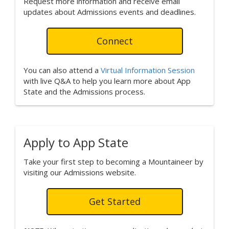
Request more information and receive email
updates about Admissions events and deadlines.
Connect
You can also attend a
Virtual Information Session
with live Q&A to help you learn more about App
State and the Admissions process.
Apply to App State
Take your first step to becoming a Mountaineer by
visiting our Admissions website.
Get Started