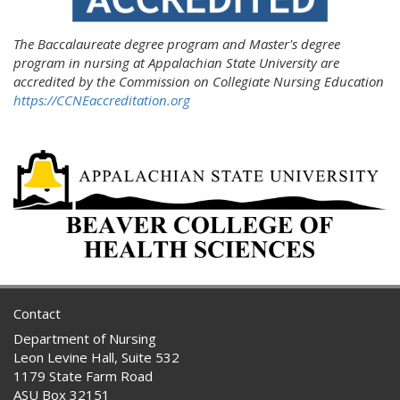
The Baccalaureate degree program and Master's degree
program in nursing at Appalachian State University are
accredited by the Commission on Collegiate Nursing Education
https://CCNEaccreditation.org
Contact
Department of Nursing
Leon Levine Hall, Suite 532
1179 State Farm Road
ASU Box 32151