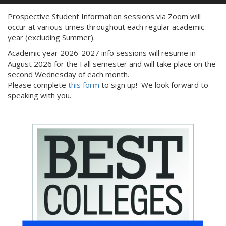
Prospective Student Information sessions via Zoom will
occur at various times throughout each regular academic
year (excluding Summer).
Academic year 2026-2027 info sessions will resume in
August 2026 for the Fall semester and will take place on the
second Wednesday of each month.
Please complete
this
form
to sign up! We look forward to
speaking with you.