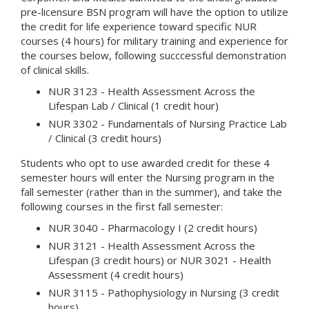
pre-licensure BSN program will have the option to utilize
the credit for life experience toward specific NUR
courses (4 hours) for military training and experience for
the courses below, following succcessful demonstration
of clinical skills.
NUR 3123 - Health Assessment Across the
Lifespan Lab / Clinical (1 credit hour)
NUR 3302 - Fundamentals of Nursing Practice Lab
/ Clinical (3 credit hours)
Students who opt to use awarded credit for these 4
semester hours will enter the Nursing program in the
fall semester (rather than in the summer), and take the
following courses in the first fall semester:
NUR 3040 - Pharmacology I (2 credit hours)
NUR 3121 - Health Assessment Across the
Lifespan (3 credit hours) or NUR 3021 - Health
Assessment (4 credit hours)
NUR 3115 - Pathophysiology in Nursing (3 credit
hours)