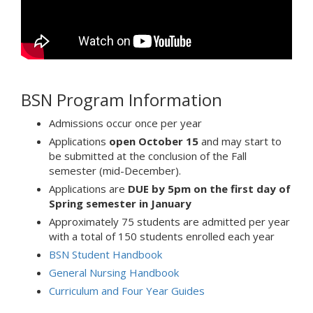
BSN Program Information
Admissions occur once per year
Applications
open October 15
and may start to
be submitted at the conclusion of the Fall
semester (mid-December).
Applications are
DUE by 5pm on the first day of
Spring semester in January
Approximately 75 students are admitted per year
with a total of 150 students enrolled each year
BSN Student Handbook
General Nursing Handbook
Curriculum and Four Year Guides